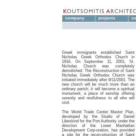
company
projects
co
Greek immigrants established Saint
Nicholas Greek Orthodox Church in
1916. On September 11, 2001, St.
Nicholas Church was completely
demolished. The Reconstruction of Saint
Nicholas Greek Orthodox Church was
initiated immediately after 9/11/2001. The
new church will be much more than an
ordinary parish; it will become a spiritual
monument, a place of worship offering
serenity and restfulness to all who will
visit.
The World Trade Center Master Plan,
developed by the Studio of Daniel
Libeskind for the Port Authority under the
direction of the Lower Manhattan
Development Corp-oration, has provided
a site for the recon-struction of Saint