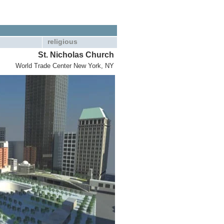
religious
St. Nicholas Church
World Trade Center New York, NY