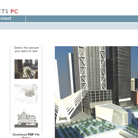
ntact
Select the picture
you want to see
Download
PDF
File
Below