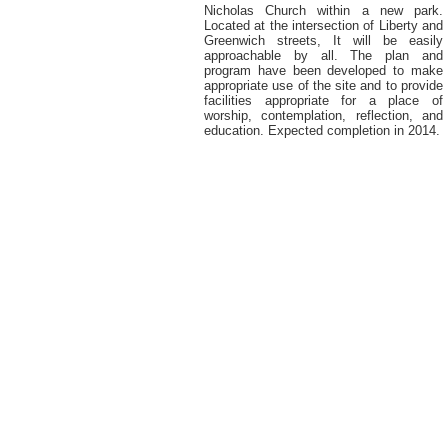
Nicholas Church within a new park.
Located at the intersection of Liberty and
Greenwich streets, It will be easily
approachable by all. The plan and
program have been developed to make
appropriate use of the site and to provide
facilities appropriate for a place of
worship, contemplation, reflection, and
education. Expected completion in 2014.