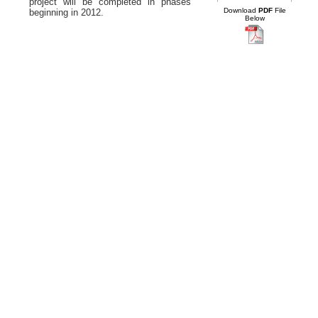
project will be completed in phases
Download
PDF
File
beginning in 2012.
Below