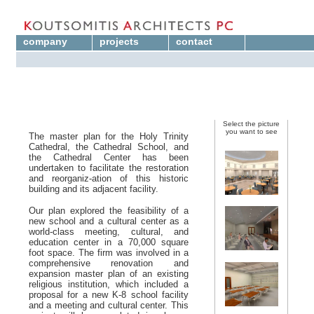
company
projects
contact
Select the picture
you want to see
The master plan for the Holy Trinity
Cathedral, the Cathedral School, and
the Cathedral Center has been
undertaken to facilitate the restoration
and reorganiz-ation of this historic
building and its adjacent facility.
Our plan explored the feasibility of a
new school and a cultural center as a
world-class meeting, cultural, and
education center in a 7
0,000 square
foot space. The firm was involved in a
comprehensive renovation and
expansion master plan of an existing
religious institution, which included a
proposal for a new K-8 school facility
and a meeting and cultural center. This