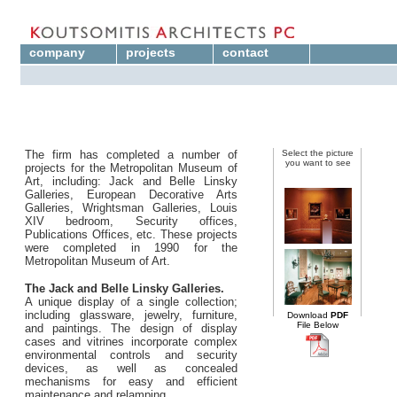
company
projects
contact
The firm has completed a number of
Select the picture
you want to see
projects for the Metropolitan Museum of
Art, including: Jack and Belle Linsky
Galleries, European Decorative Arts
Galleries, Wrightsman Galleries, Louis
XIV bedroom, Security offices,
Publications Offices, etc. These projects
were completed in 1990 for the
Metropolitan Museum of Art.
The Jack and Belle Linsky Galleries.
A unique display of a single collection;
including glassware, jewelry, furniture,
Download
PDF
File Below
and paintings. The design of display
cases and vitrines incorporate complex
environmental controls and security
devices, as well as concealed
mechanisms for easy and efficient
maintenance and relamping.