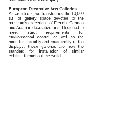
European Decorative Arts Galleries.
As architects, we transformed the 10,000
s.f. of gallery space devoted to the
museum's collections of French, German
and Austrian decorative arts. Designed to
meet strict requirements for
environmental control, as well as the
need for flexibility and reassembly of the
displays, these galleries are now the
standard for installation of similar
exhibits throughout the world.