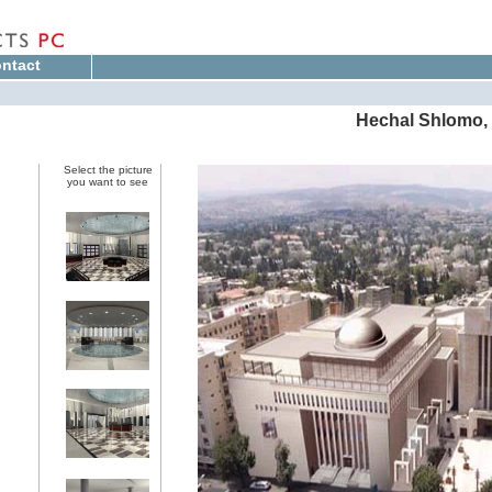
ntact
Hechal Shlomo, 
Select the picture
you want to see