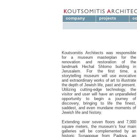
company
projects
co
Koutsomitis Architects was responsible
for a museum masterplan for the
renovation and restoration of the
landmark Hechal Shlomo building in
Jerusalem. For the first time, a
storytelling museum will use evocative
and extraordinary works of art to illustrate
the depth of Jewish life, past and present.
Utilizing cutting-edge technology, the
visitor and user will have an unparalleled
opportunity to begin a journey of
discovery, bringing to life the finest,
saddest, and even mundane moments of
Jewish life and history.
Extending over seven floors and 7,000
square meters, the museum’s four main
galleries will be complemented by an
historic Synagogue from Padova, an