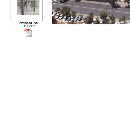
Download
PDF
File Below