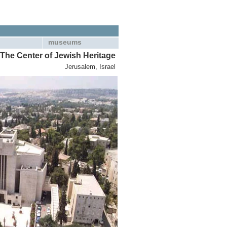
museums
The Center of Jewish Heritage
Jerusalem, Israel