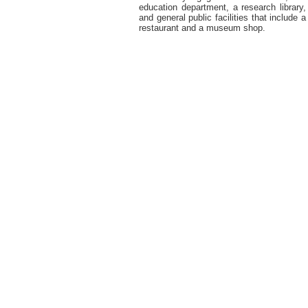
education department, a research library,
and general public facilities that include a
restaurant and a museum shop.