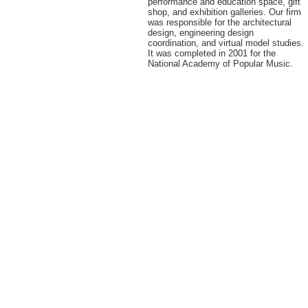
performance and education space, gift
shop, and exhibition galleries. Our firm
was responsible for the architectural
design, engineering design
coordination, and virtual model studies.
It was completed in 2001 for the
National Academy of Popular Music.