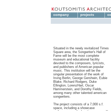
company
projects
co
Situated in the newly revitalized Times
Square area, the Songwriter's Hall of
Fame will be the most complete
museum and educational facility
devoted to the composers, lyricists,
and publishers of American popular
music. This institution will be the
singular presentation of the work of
Irving Berlin, George Gershwin, Eubie
Blake, Richard Rodgers, Duke
Ellington, LorenzHart, Oscar
Hammerstein, and Dorothy Fields,
among many other talented american
songwriters.
The project consists of a 7,000 s.f.
space, including a showcase