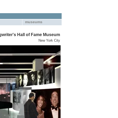
museums
writer's Hall of Fame Museum
New York City