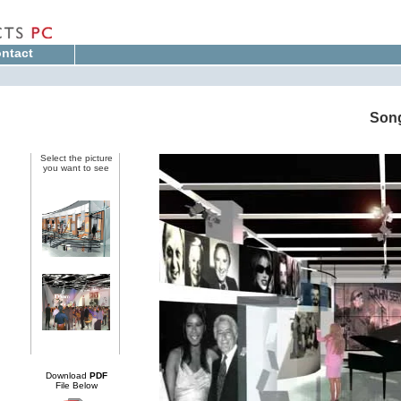
ntact
Song
Select the picture
you want to see
Download
PDF
File Below