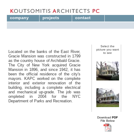
company
projects
contact
Select the
picture you want
Located on the banks of the East River,
to see
Gracie Mansion was constructed in 1799
as the country house of Archibald Gracie.
The City of New York acquired Gracie
Mansion in 1896, and since 1942, it has
been the official residence of the city's
mayors. KAPC worked on the complete
interior and exterior renovation of the
building, including a complete electrical
and mechanical up-grade. The job was
ompleted in 2004 for the NYC
Department of Parks and Recreation.
Download
PDF
File Below