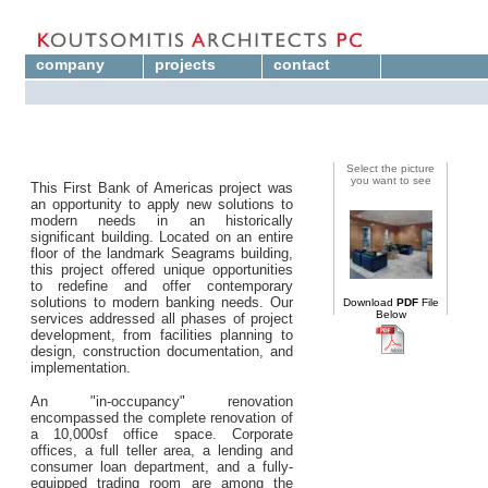
company
projects
contact
Select the picture
you want to see
This First Bank of Americas project was
an opportunity to apply new solutions to
modern needs in an historically
significant building. Located on an entire
floor of the landmark Seagrams building,
this project offered unique opportunities
to redefine and offer contemporary
solutions to modern banking needs. Our
Download
PDF
File
Below
services addressed all phases of project
development, from facilities planning to
design, construction documentation, and
implementation.
An "in-occupancy" renovation
encompassed the complete renovation of
a 10,000sf office space. Corporate
offices, a full teller area, a lending and
consumer loan department, and a fully-
equipped trading room are among the