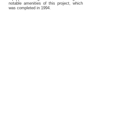
notable amenities of this project, which
was completed in 1994.