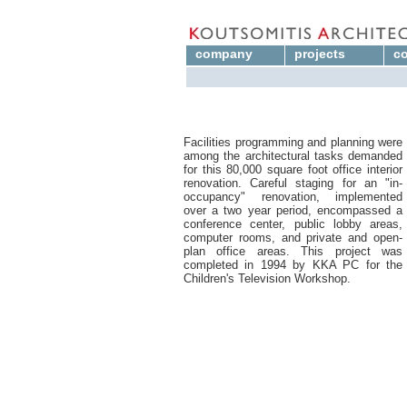
company
projects
co
Facilities programming and planning were
among the architectural tasks demanded
for this 80,000 square foot office interior
renovation. Careful staging for an "in-
occupancy" renovation, implemented
over a two year period, encompassed a
conference center, public lobby areas,
computer rooms, and private and open-
plan office areas. This project was
completed in 1994 by KKA PC for the
Children's Television Workshop.