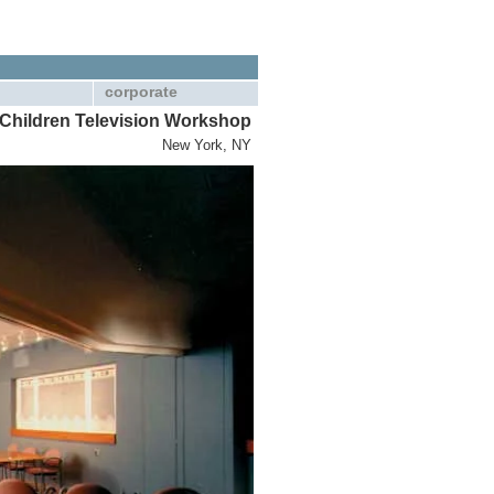
corporate
Children Television Workshop
New York, NY