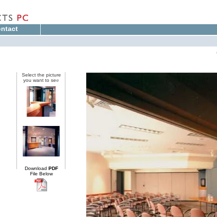
ntact
Select the picture
you want to se
e
Download
PDF
File Below