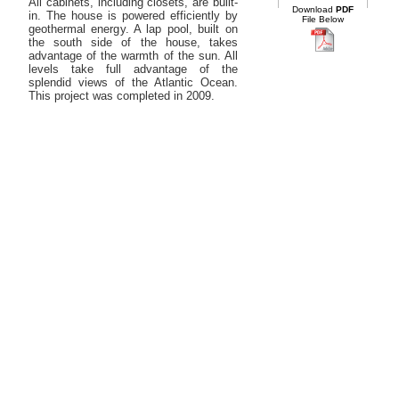
All cabinets, including closets, are built-
Download
PDF
in. The house is powered efficiently by
File Below
geothermal energy. A lap pool, built on
the south side of the house, takes
advantage of the warmth of the sun. All
levels take full advantage of the
splendid views of the Atlantic Ocean.
This project was completed in 2009.