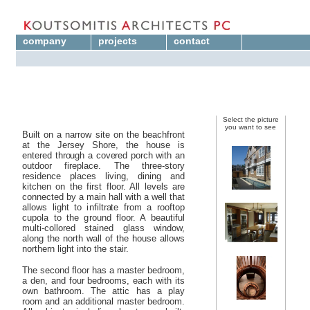
company
projects
contact
Select the picture
you want to see
Built on a narrow site on the beachfront
at the Jersey Shore, the house is
entered through a covered porch with an
outdoor fireplace. The three-story
residence places living, dining and
kitchen on the first floor. All levels are
connected by a main hall with a well that
allows light to infiltrate from a rooftop
cupola to the ground floor. A beautiful
multi-collored stained glass window,
along the north wall of the house allows
northern light into the stair.
The second floor has a master bedroom,
a den, and four bedrooms, each with its
own bathroom. The attic has a play
room and an additional master bedroom.