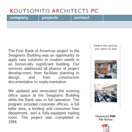
company
projects
contact
Select the picture
you want to see
The First Bank of Americas project in the
Seagrams Building was an opportunity to
apply new solutions to modern needs in
an historically significant building. Our
services addressed all phases of project
develop-ment, from facilities planning to
design, and from construction
documentation to imple-mentation.
We updated and renovated the existing
office space at the Seagrams Building
while the Bank was in full operation. The
program included corporate offices, a full
teller area, a lending and consumer loan
department, and a fully-equipped trading
Download
PDF
room. The project was completed in
File Below
1994.